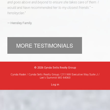
and goes above and beyond to ensure she takes care of them. I
would and have recommended her to my closest friends.” –
hensleyclan.”
Hensley Family.
MORE TESTIMONIALS
© 2026 Cynda Sells Realty Group
Cynda Rader / Cynda Sells Realty Group / 211 NW Executive Way Suite J /
Lee's Summit MO 64063
Log in