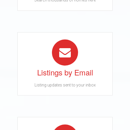
Search thousands of homes here
Listings by Email
Listing updates sent to your inbox