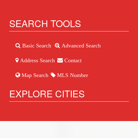
SEARCH TOOLS
Basic Search
Advanced Search
Address Search
Contact
Map Search
MLS Number
EXPLORE CITIES