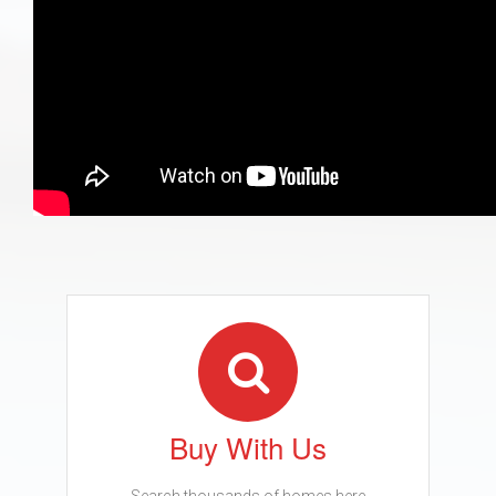
Buy With Us