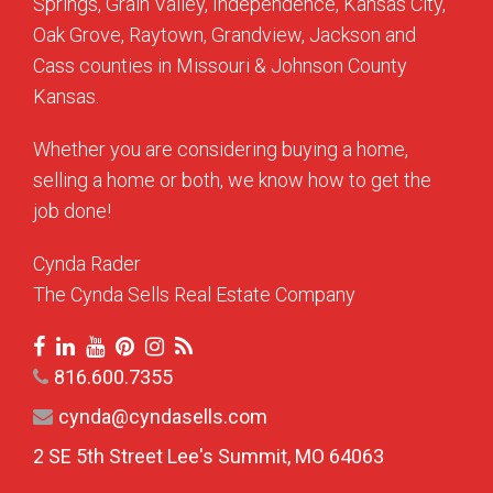
Springs, Grain Valley, Independence, Kansas City,
Oak Grove, Raytown, Grandview, Jackson and
Cass counties in Missouri & Johnson County
Kansas.
Whether you are considering buying a home,
selling a home or both, we know how to get the
job done!
Cynda Rader
The Cynda Sells Real Estate Company
816.600.7355
cynda@cyndasells.com
2 SE 5th Street Lee's Summit, MO 64063