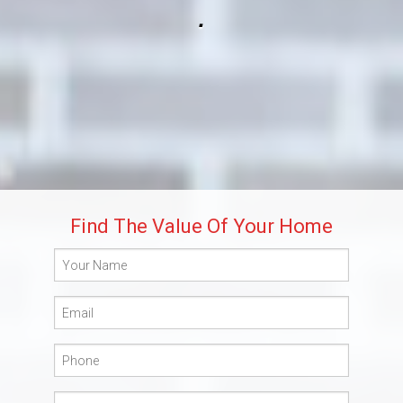
.
Build
Blog
Get Started
Lee’s Summit Communities
Find The Value Of Your Home