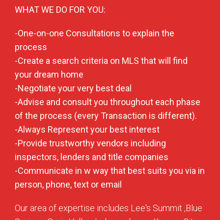
WHAT WE DO FOR YOU:
-One-on-one Consultations to explain the
process
-Create a search criteria on MLS that will find
your dream home
-Negotiate your very best deal
-Advise and consult you throughout each phase
of the process (every Transaction is different).
-Always Represent your best interest
-Provide trustworthy vendors including
inspectors, lenders and title companies
-Communicate in w way that best suits you via in
person, phone, text or email
Our area of expertise includes Lee's Summit ,Blue