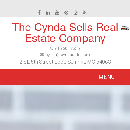
The Cynda Sells Real
Estate Company
816.600.7355
cynda@cyndasells.com
2 SE 5th Street Lee's Summit, MO 64063
MENU
Home
Buy
Sell