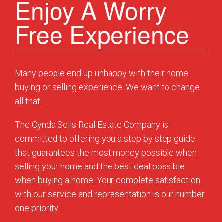
Enjoy A Worry
Free Experience
Many people end up unhappy with their home
buying or selling experience. We want to change
all that.
The Cynda Sells Real Estate Company is
committed to offering you a step by step guide
that guarantees the most money possible when
selling your home and the best deal possible
when buying a home. Your complete satisfaction
with our service and representation is our number
one priority. .