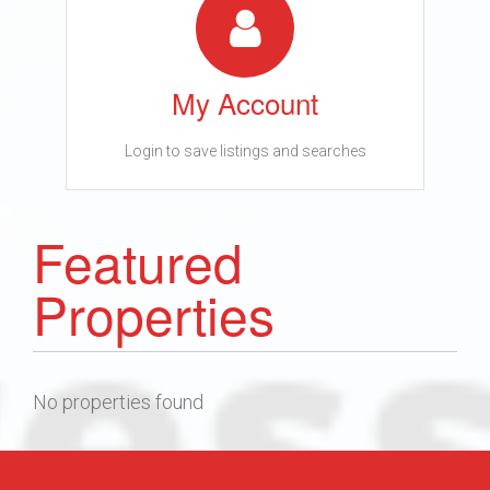
My Account
Login to save listings and searches
Featured
Properties
No properties found