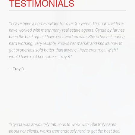
TESTIMONIALS
““I have been a home builder for over 35 years. Through that time I
have worked with many many real estate agents. Cynda by far has
been the best agent I have ever worked with. She is honest, caring,
hard working, very reliable, knows her market and knows how to
get properties sold better than anyone I have ever met.I wish I
would have met her sooner. Troy B.”
Troy B.
““Cynda was absolutely fabulous to work with. She truly cares
about her clients, works tremendously hard to get the best deal