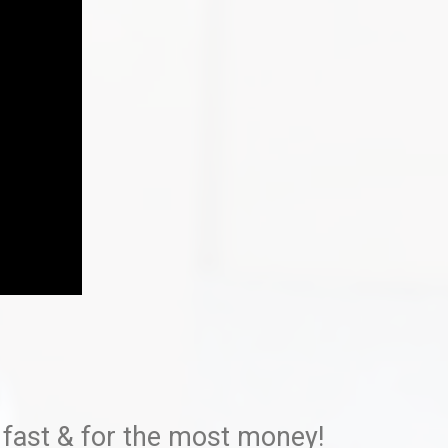
 fast & for the most money!