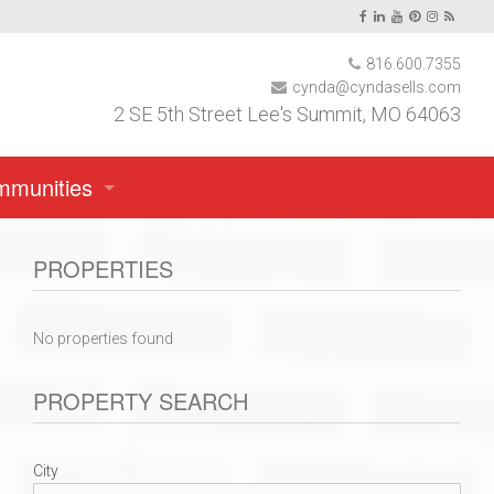
816.600.7355
cynda@cyndasells.com
2 SE 5th Street Lee's Summit, MO 64063
mmunities
PROPERTIES
No properties found
PROPERTY SEARCH
rgola Park
City