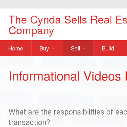
The Cynda Sells Real Es
Company
Home
Buy
Sell
Build
For Buyers
How To Successfully Bu
For Sellers
Prepare Yo
Informational Videos 
Informational Videos For
How To Suc
How Do I Buy a Home?
5 Mistakes
How To Finance a Home
Information
What are the responsibilities of ea
transaction?
Ask Us Questions?
What Is M