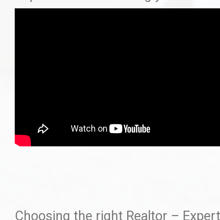
Choosing the right Realtor – Expert