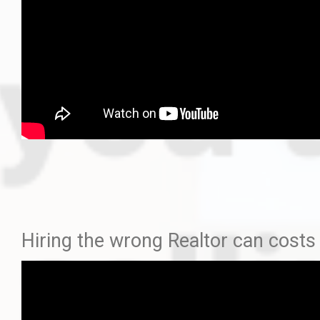
Hiring the wrong Realtor can co