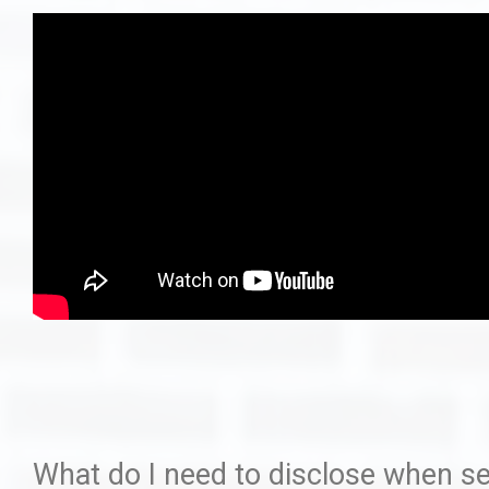
How I Built My Dream H
Staging
Ask Us Que
What do I need to disclose when se