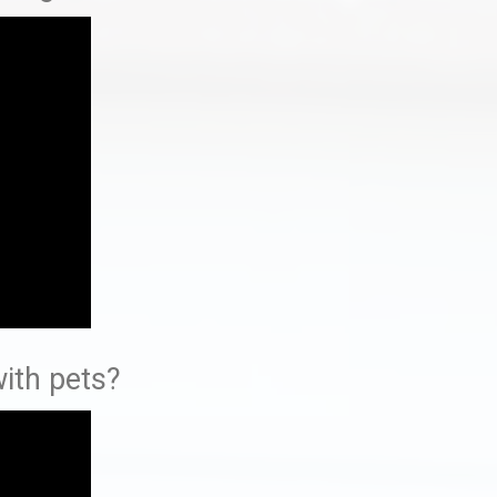
ith pets?