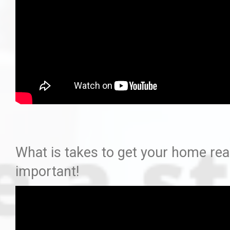
What is takes to get your home read
important!