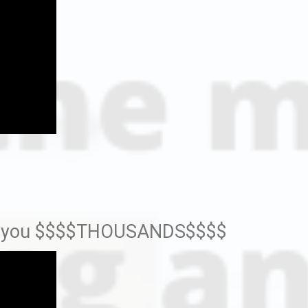
sts you $$$$THOUSANDS$$$$