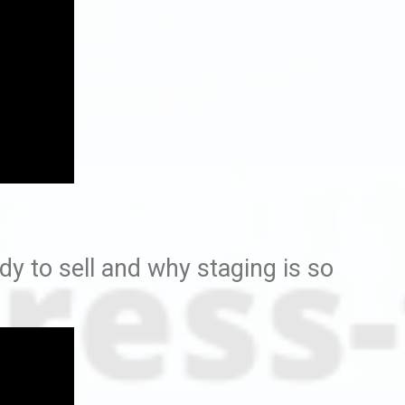
y to sell and why staging is so