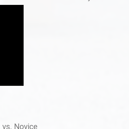
 vs. Novice