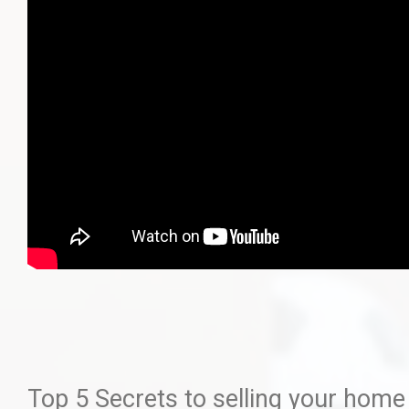
Top 5 Secrets to selling your home