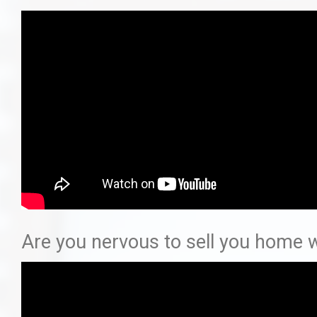
Are you nervous to sell you home w