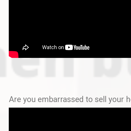
Are you embarrassed to sell your