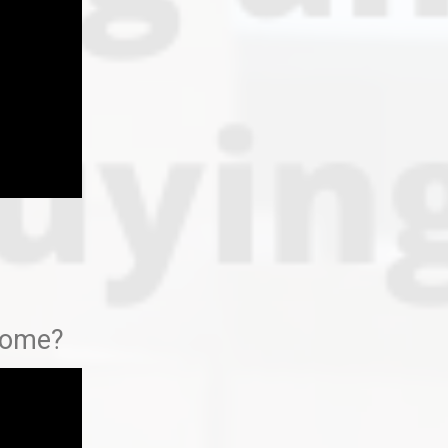
 home?