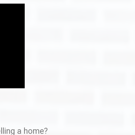
ome With Bellah Homes
Eagle Creek
stions
lling a home?