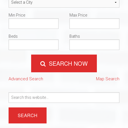
Min Price
Max Price
Beds
Baths
SEARCH NOW
Advanced Search
Map Search
Search
for: