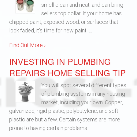
smell clean and neat, and can bring
sellers top dollar. If your home has
chipped paint, exposed wood, or surfaces that
look faded, it’s time for new paint. …
Find Out More ›
INVESTING IN PLUMBING
REPAIRS HOME SELLING TIP
You will spot several different types
of plumbing systems in any housing
market, incuding your own. Copper,
galvanized, rigid plastic, polybutylene, and soft
plastic are but a few. Certain systems are more
prone to having certain problems …