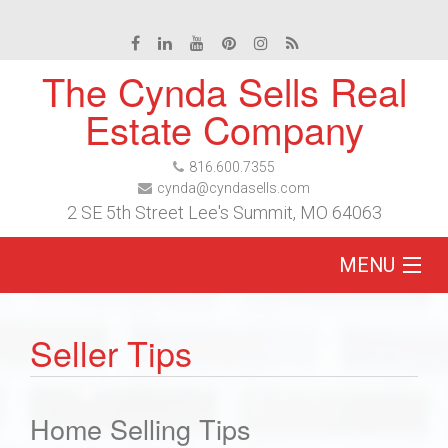
The Cynda Sells Real
Estate Company
816.600.7355
cynda@cyndasells.com
2 SE 5th Street Lee's Summit, MO 64063
MENU
Home
Seller Tips
Buy
Home Selling Tips
Sell