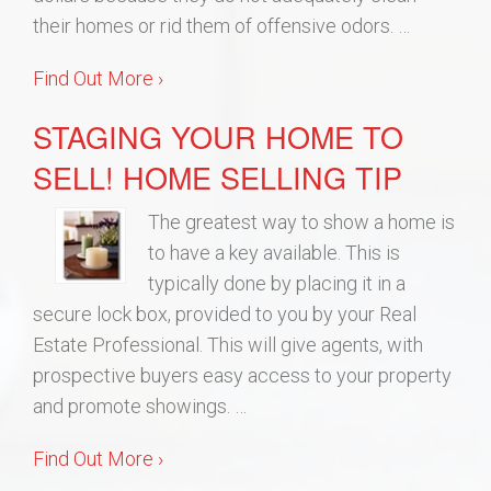
their homes or rid them of offensive odors. …
Find Out More ›
STAGING YOUR HOME TO
SELL! HOME SELLING TIP
The greatest way to show a home is
to have a key available. This is
typically done by placing it in a
secure lock box, provided to you by your Real
Estate Professional. This will give agents, with
prospective buyers easy access to your property
and promote showings. …
Find Out More ›