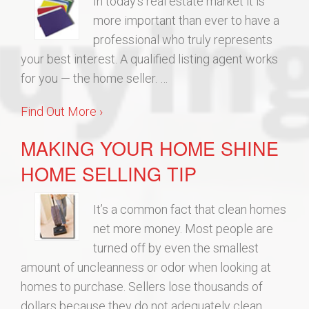
In today’s real estate market it is
more important than ever to have a
professional who truly represents
your best interest. A qualified listing agent works
for you — the home seller. …
Find Out More ›
MAKING YOUR HOME SHINE
HOME SELLING TIP
It’s a common fact that clean homes
net more money. Most people are
turned off by even the smallest
amount of uncleanness or odor when looking at
homes to purchase. Sellers lose thousands of
dollars because they do not adequately clean