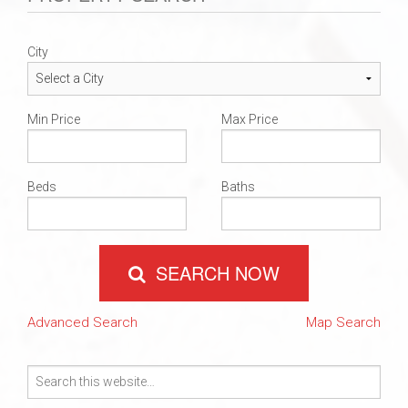
City
Min Price
Max Price
Beds
Baths
SEARCH NOW
Advanced Search
Map Search
Search
for: