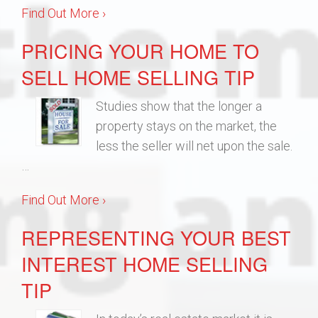
Find Out More ›
PRICING YOUR HOME TO
SELL HOME SELLING TIP
Studies show that the longer a
property stays on the market, the
less the seller will net upon the sale.
…
Find Out More ›
REPRESENTING YOUR BEST
INTEREST HOME SELLING
TIP