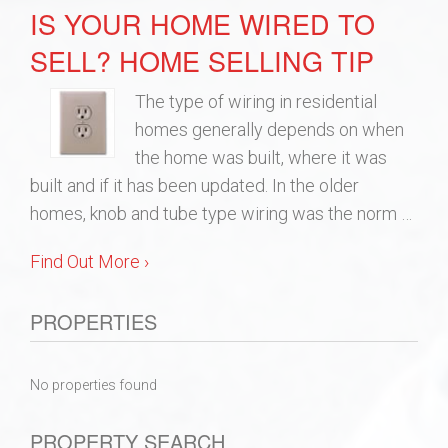
IS YOUR HOME WIRED TO
SELL? HOME SELLING TIP
The type of wiring in residential
homes generally depends on when
the home was built, where it was
built and if it has been updated. In the older
homes, knob and tube type wiring was the norm …
Find Out More ›
PROPERTIES
No properties found
PROPERTY SEARCH