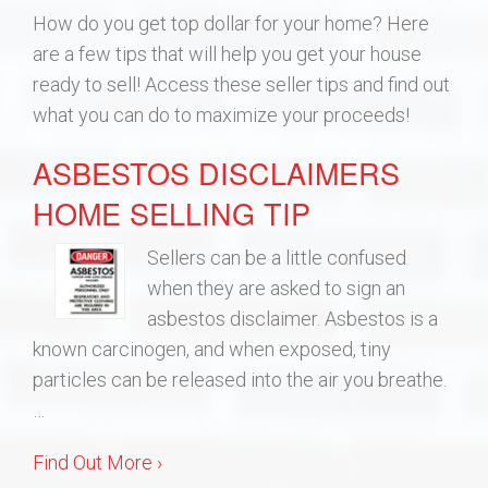
How do you get top dollar for your home? Here
Build
are a few tips that will help you get your house
ready to sell! Access these seller tips and find out
Blog
what you can do to maximize your proceeds!
ASBESTOS DISCLAIMERS
Get Started
HOME SELLING TIP
Lee’s Summit Communities
Sellers can be a little confused
when they are asked to sign an
asbestos disclaimer. Asbestos is a
known carcinogen, and when exposed, tiny
particles can be released into the air you breathe.
…
Find Out More ›