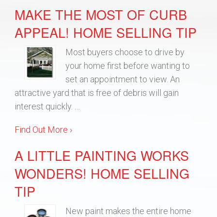
MAKE THE MOST OF CURB
APPEAL! HOME SELLING TIP
Most buyers choose to drive by
your home first before wanting to
set an appointment to view. An
attractive yard that is free of debris will gain
interest quickly. …
Find Out More ›
A LITTLE PAINTING WORKS
WONDERS! HOME SELLING
TIP
New paint makes the entire home